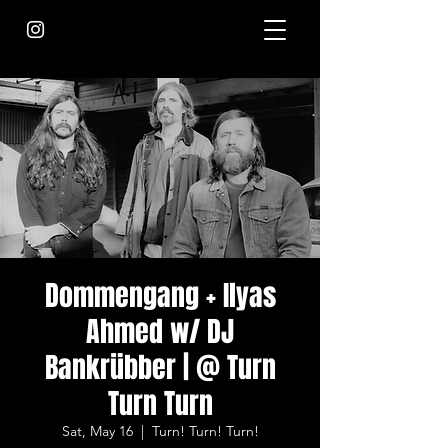
Dommengang + Ilyas
Ahmed w/ DJ
Bankrübber | @ Turn
Turn Turn
Sat, May 16
  |  
Turn! Turn! Turn!