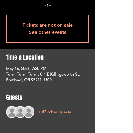
21+
Tickets are not on sale
See other events
Time & Location
May 16, 2026, 7:30 PM
Turn! Turn! Turn!, 8 NE Killingsworth St,
Portland, OR 97211, USA
Guests
+ 47 other guests