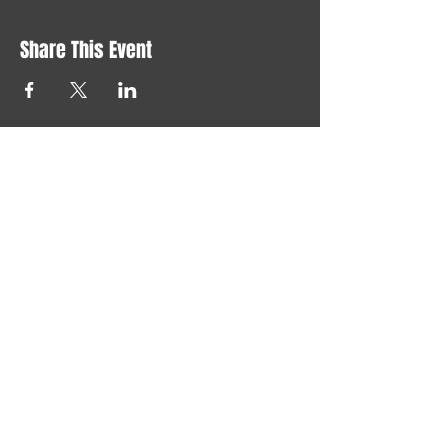
Share This Event
Say "hi" at
joelchristerson@gmail.com
LONELY GOD 2024