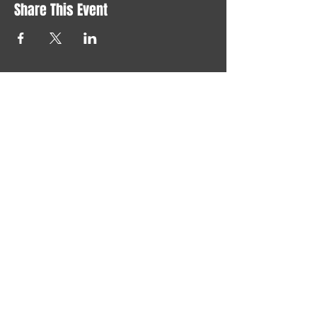
Share This Event
Say "hi" at
joelchristerson@gmail.com
LONELY GOD 2024