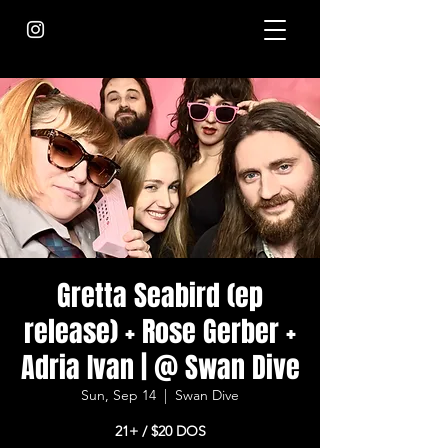
Gretta Seabird (ep
release) + Rose Gerber +
Adria Ivan | @ Swan Dive
Sun, Sep 14
  |  
Swan Dive
21+ / $20 DOS