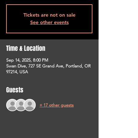
Tickets are not on sale
See other events
Time & Location
Sep 14, 2025, 8:00 PM
Swan Dive, 727 SE Grand Ave, Portland, OR
97214, USA
Guests
+ 17 other guests