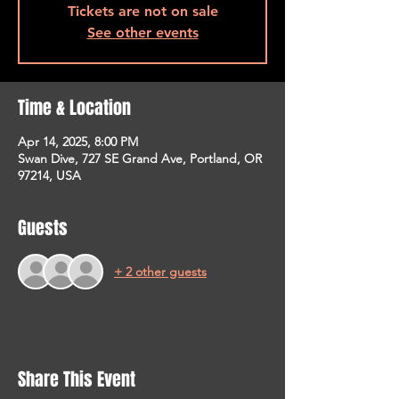
Tickets are not on sale
See other events
Time & Location
Apr 14, 2025, 8:00 PM
Swan Dive, 727 SE Grand Ave, Portland, OR
97214, USA
Guests
+ 2 other guests
Share This Event