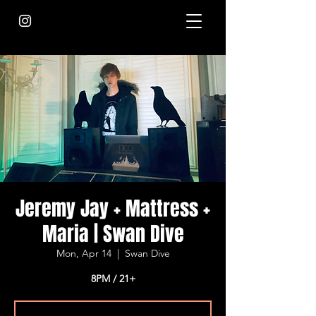
Jeremy Jay + Mattress +
Maria | Swan Dive
Mon, Apr 14
  |  
Swan Dive
8PM / 21+