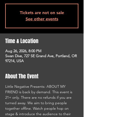
Tickets are not on sale
See other events
Time & Location
Aug 26, 2026, 8:00 PM
Swan Dive, 727 SE Grand Ave, Portland, OR
97214, USA
About The Event
Little Negative Presents: ABOUT MY 
FRIEND is back by demand. This event is 
21+ only. There are no refunds if you are 
turned away. We aim to bring people 
together offline. Watch people hop on 
stage & introduce the audience to their 