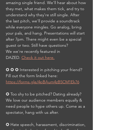
amazing single friend. We’ll hear about how 
they met, what makes them tick, and try to 
understand why they’re still single. After 
the last pitch, we'll provide a soundtrack 
while everyone mingles. Go analog, bring 
your pals, and hang. Presentations will start 
after 7pm. There might even be a special 
guest or two. Still have questions? 
We we're recently featured in 
DAZED. 
Check it out here.
✪ ✪ ✪ Interested in pitching your friend?  
Fill out the form linked here: 
https://forms.gle/4pBAum4zB5CM1Ek76
✪ Too shy to be pitched? Dating already? 
We love our audience members equally & 
need people to hype others up. Come as a 
spectator, hang with us after.
✪ Hate speech, harassment, discrimination, 