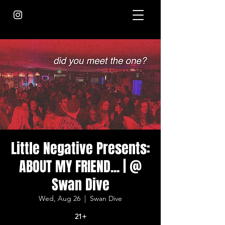
Little Negative Presents:
ABOUT MY FRIEND... | @
Swan Dive
Wed, Aug 26
  |  
Swan Dive
21+