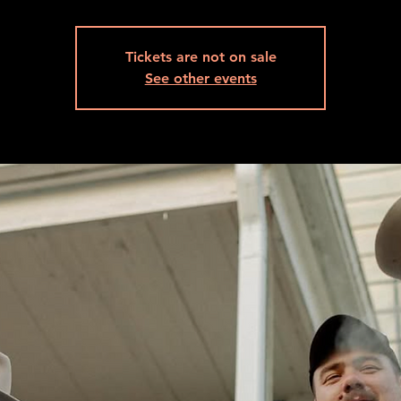
Tickets are not on sale
See other events