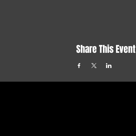
Share This Event