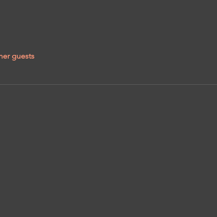
her guests