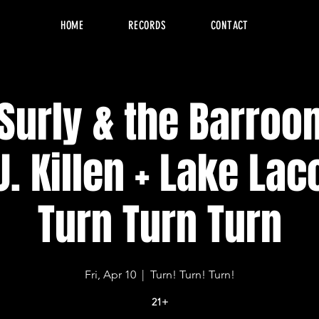
HOME
RECORDS
CONTACT
 Surly & the Barroo
J. Killen + Lake Lac
Turn Turn Turn
Fri, Apr 10
  |  
Turn! Turn! Turn!
21+