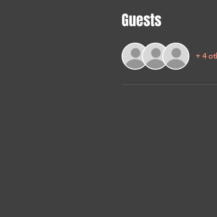
Guests
+ 4 ot