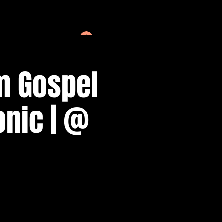
Log In
m Gospel
onic | @