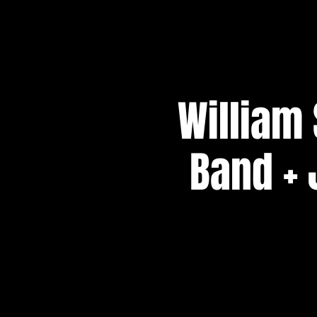
William
Band + 