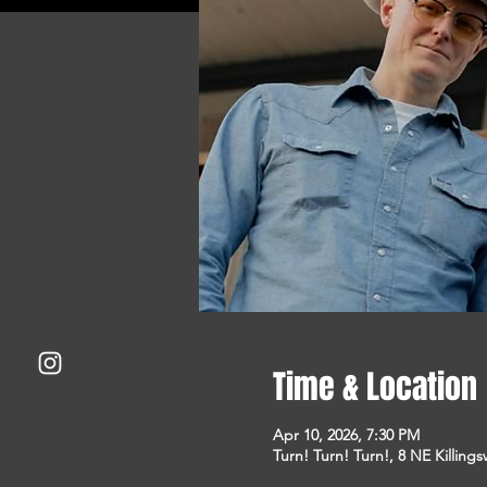
Time & Location
Apr 10, 2026, 7:30 PM
Turn! Turn! Turn!, 8 NE Killing