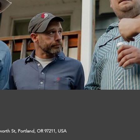
sworth St, Portland, OR 97211, USA